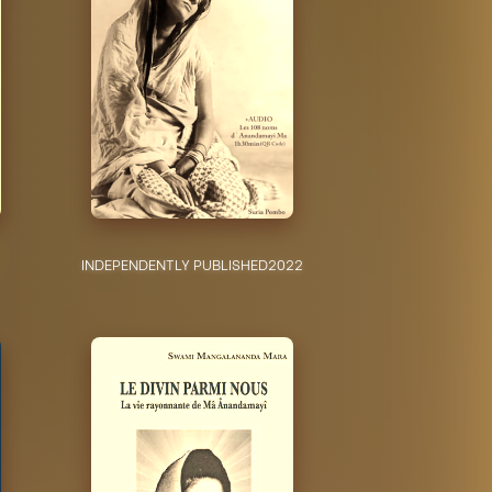
INDEPENDENTLY PUBLISHED
2022