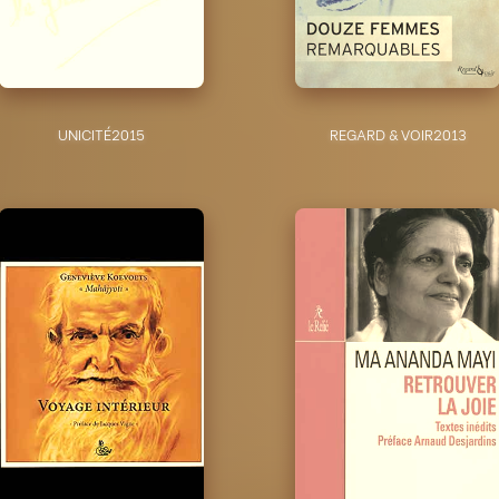
UNICITÉ
2015
REGARD & VOIR
2013