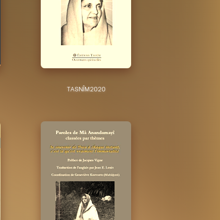
TASNÎM
2020