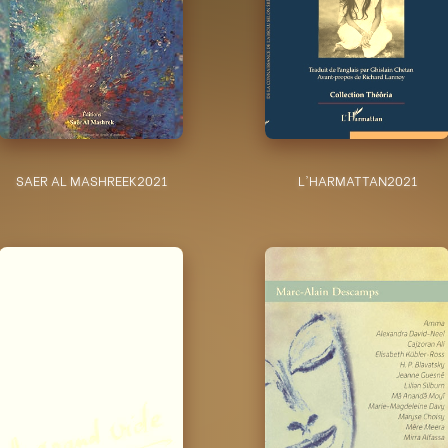
SAER AL MASHREEK
2021
L'HARMATTAN
2021