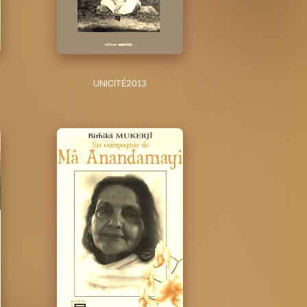
UNICITÉ
2013