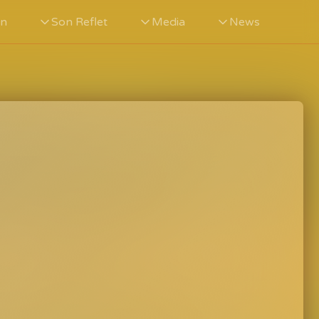
in
Son Reflet
Media
News