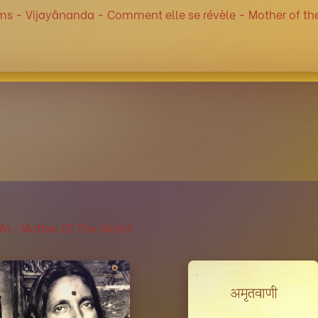
ms -
Vijayânanda -
Comment elle se révèle -
Mother of th
 : Mother Of The World