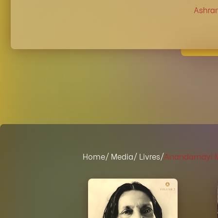
Ashra
Home
/ Media
/ Livres/
Anandamayi Ma