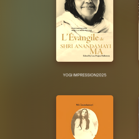
YOGI IMPRESSION
2025