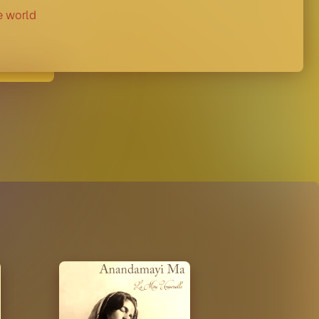
e world