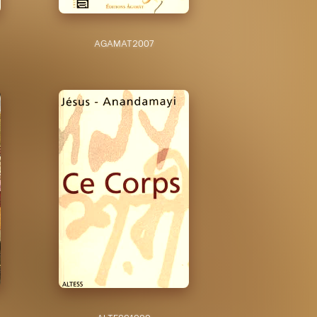
AGAMAT
2007
ALTESS
1999