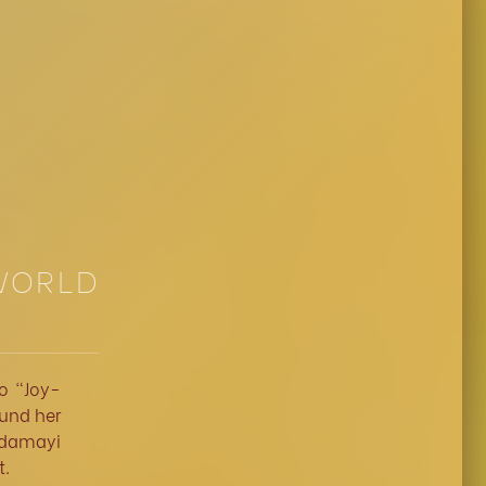
 WORLD
o "Joy-
ound her
ndamayi
t.