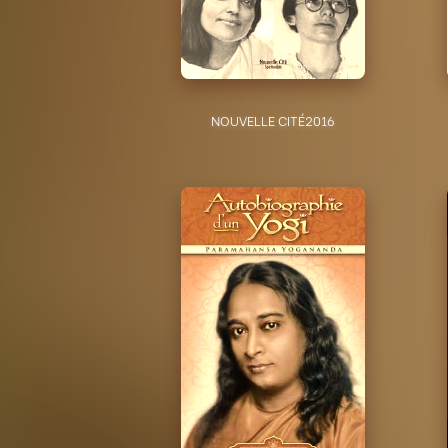
NOUVELLE CITÉ
2016