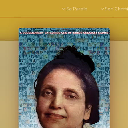
Sa Parole
Son Chem