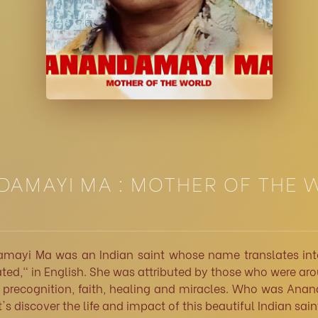
AMAYI MA : MOTHER OF THE
mayi Ma was an Indian saint whose name translates int
ed," in English. She was attributed by those who were ar
f precognition, faith, healing and miracles. Who was Ana
's discover the life and impact of this beautiful Indian sain