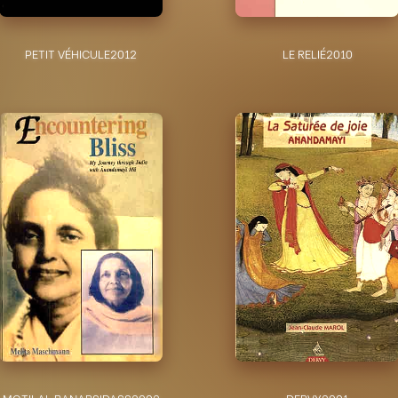
PETIT VÉHICULE
2012
LE RELIÉ
2010
MOTILAL BANARSIDASS
2002
DERVY
2001