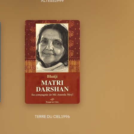
TERRE DU CIEL
1996