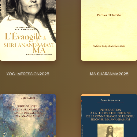
YOGI IMPRESSION
2025
MA SHARANAM
2025