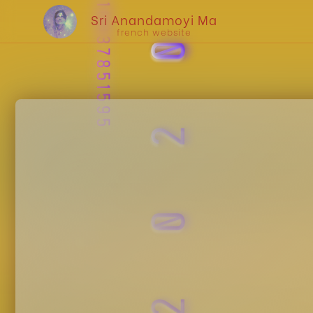
UPC : 810037851595
2020
Sri Anandamoyi Ma
french website