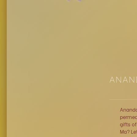
ANAND
Ananda
permeat
gifts o
Ma? Let