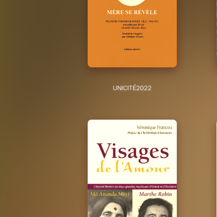
UNICITÉ
2022