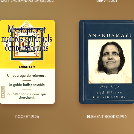
POCKET
1996
ELEMENT BOOKS
1996