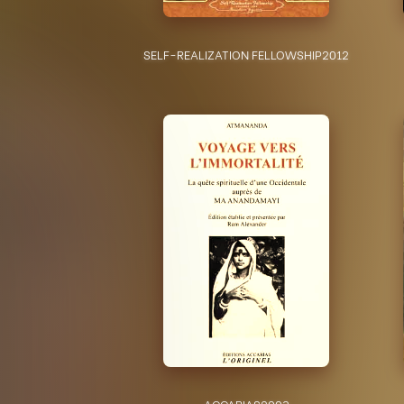
SELF-REALIZATION FELLOWSHIP
2012
ACCARIAS
2003