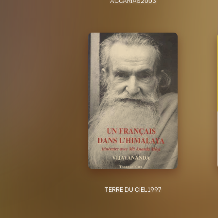
TERRE DU CIEL
1997